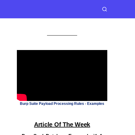
Burp Suite Payload Processing Rules - Examples
Article Of The Week