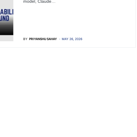
model, Claude…
BY
PRIYANSHU SAHAY
MAY 26, 2026