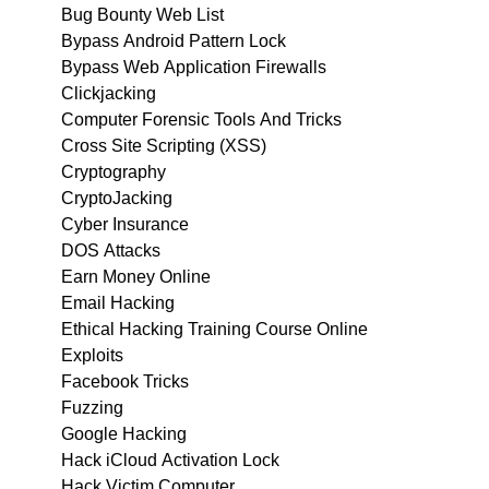
Bug Bounty Web List
Bypass Android Pattern Lock
Bypass Web Application Firewalls
Clickjacking
Computer Forensic Tools And Tricks
Cross Site Scripting (XSS)
Cryptography
CryptoJacking
Cyber Insurance
DOS Attacks
Earn Money Online
Email Hacking
Ethical Hacking Training Course Online
Exploits
Facebook Tricks
Fuzzing
Google Hacking
Hack iCloud Activation Lock
Hack Victim Computer