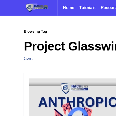
Home
Tutorials
Resour
Browsing Tag
Project Glassw
1 post