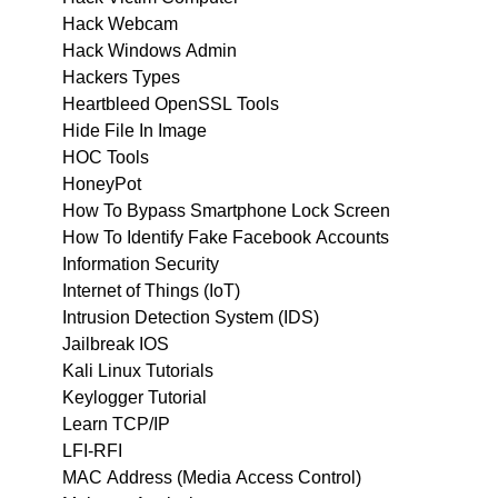
Hack Webcam
Hack Windows Admin
Hackers Types
Heartbleed OpenSSL Tools
Hide File In Image
HOC Tools
HoneyPot
How To Bypass Smartphone Lock Screen
How To Identify Fake Facebook Accounts
Information Security
Internet of Things (IoT)
Intrusion Detection System (IDS)
Jailbreak IOS
Kali Linux Tutorials
Keylogger Tutorial
Learn TCP/IP
LFI-RFI
MAC Address (Media Access Control)