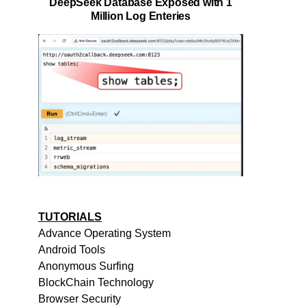
DeepSeek Database Exposed with 1
Million Log Enteries
TUTORIALS
Advance Operating System
Android Tools
Anonymous Surfing
BlockChain Technology
Browser Security