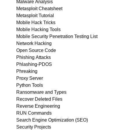
Malware Analysis
Metasploit Cheatsheet
Metasploit Tutorial
Mobile Hack Tricks
Mobile Hacking Tools
Mobile Security Penetration Testing List
Network Hacking
Open Source Code
Phishing Attacks
Phlashing-PDOS
Phreaking
Proxy Server
Python Tools
Ransomware and Types
Recover Deleted Files
Reverse Engineering
RUN Commands
Search Engine Optimization (SEO)
Security Projects