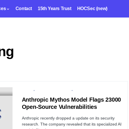
ces
Contact
15th Years Trust
HOCSec (new)
ing
PRIVACY
ARTIFICIAL INTELLIGENCE
SECURITY
Anthropic Mythos Model Flags 23000
Open-Source Vulnerabilities
Anthropic recently dropped a update on its security
research. The company revealed that its specialized AI