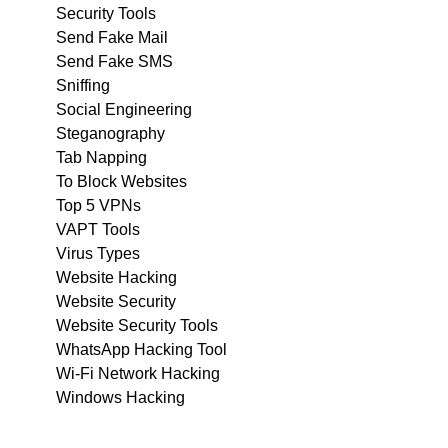
Security Tools
Send Fake Mail
Send Fake SMS
Sniffing
Social Engineering
Steganography
Tab Napping
To Block Websites
Top 5 VPNs
VAPT Tools
Virus Types
Website Hacking
Website Security
Website Security Tools
WhatsApp Hacking Tool
Wi-Fi Network Hacking
Windows Hacking