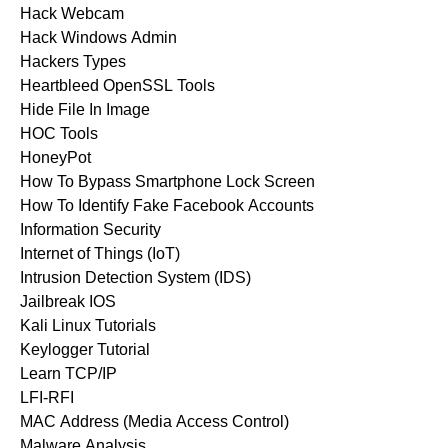
Hack Webcam
Hack Windows Admin
Hackers Types
Heartbleed OpenSSL Tools
Hide File In Image
HOC Tools
HoneyPot
How To Bypass Smartphone Lock Screen
How To Identify Fake Facebook Accounts
Information Security
Internet of Things (IoT)
Intrusion Detection System (IDS)
Jailbreak IOS
Kali Linux Tutorials
Keylogger Tutorial
Learn TCP/IP
LFI-RFI
MAC Address (Media Access Control)
Malware Analysis