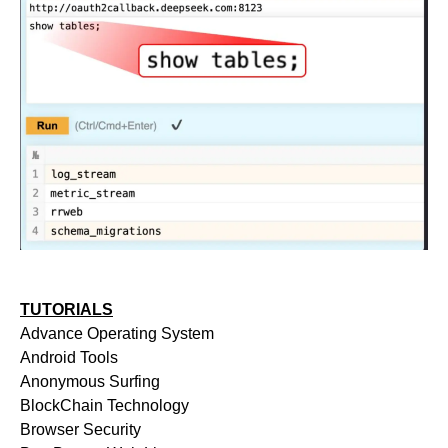
TUTORIALS
Advance Operating System
Android Tools
Anonymous Surfing
BlockChain Technology
Browser Security