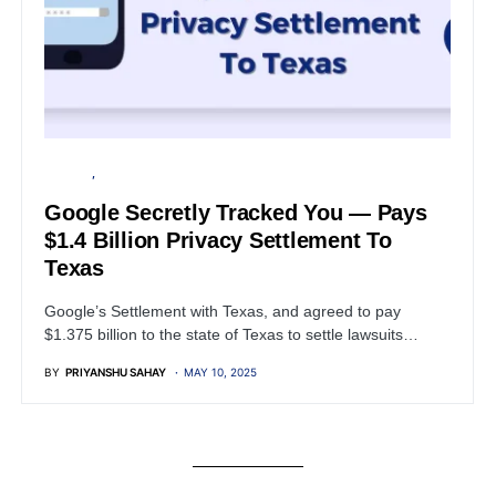
GOOGLE
PRIVACY
Google Secretly Tracked You — Pays
$1.4 Billion Privacy Settlement To
Texas
Google’s Settlement with Texas, and agreed to pay
$1.375 billion to the state of Texas to settle lawsuits…
BY
PRIYANSHU SAHAY
MAY 10, 2025