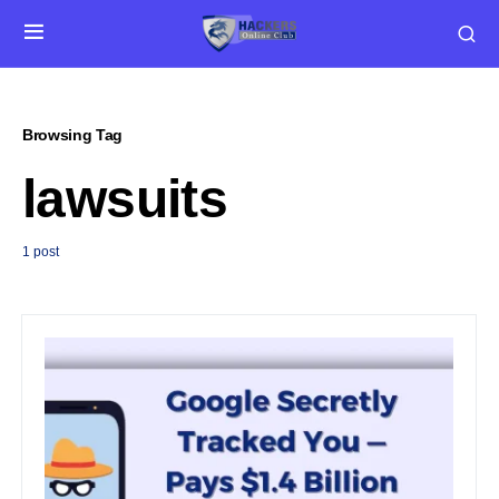
Browsing Tag
lawsuits
1 post