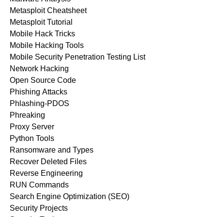
Metasploit Cheatsheet
Metasploit Tutorial
Mobile Hack Tricks
Mobile Hacking Tools
Mobile Security Penetration Testing List
Network Hacking
Open Source Code
Phishing Attacks
Phlashing-PDOS
Phreaking
Proxy Server
Python Tools
Ransomware and Types
Recover Deleted Files
Reverse Engineering
RUN Commands
Search Engine Optimization (SEO)
Security Projects