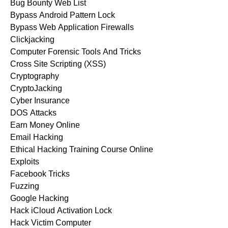
Bug Bounty Web List
Bypass Android Pattern Lock
Bypass Web Application Firewalls
Clickjacking
Computer Forensic Tools And Tricks
Cross Site Scripting (XSS)
Cryptography
CryptoJacking
Cyber Insurance
DOS Attacks
Earn Money Online
Email Hacking
Ethical Hacking Training Course Online
Exploits
Facebook Tricks
Fuzzing
Google Hacking
Hack iCloud Activation Lock
Hack Victim Computer