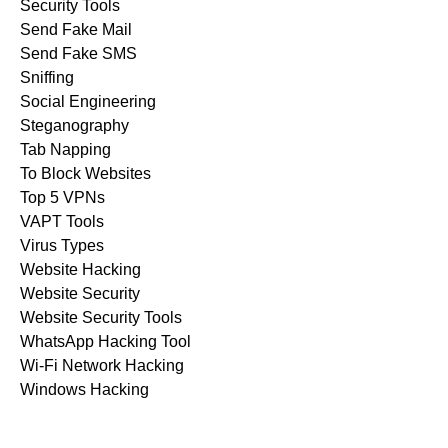
Security Tools
Send Fake Mail
Send Fake SMS
Sniffing
Social Engineering
Steganography
Tab Napping
To Block Websites
Top 5 VPNs
VAPT Tools
Virus Types
Website Hacking
Website Security
Website Security Tools
WhatsApp Hacking Tool
Wi-Fi Network Hacking
Windows Hacking