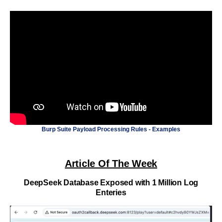
Burp Suite Payload Processing Rules - Examples
Article Of The Week
DeepSeek Database Exposed with 1 Million Log
Enteries