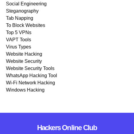
Social Engineering
Steganography
Tab Napping
To Block Websites
Top 5 VPNs
VAPT Tools
Virus Types
Website Hacking
Website Security
Website Security Tools
WhatsApp Hacking Tool
Wi-Fi Network Hacking
Windows Hacking
Hackers Online Club