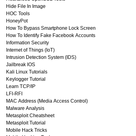
Hide File In Image
HOC Tools
HoneyPot
How To Bypass Smartphone Lock Screen
How To Identify Fake Facebook Accounts
Information Security
Internet of Things (IoT)
Intrusion Detection System (IDS)
Jailbreak IOS
Kali Linux Tutorials
Keylogger Tutorial
Learn TCP/IP
LFI-RFI
MAC Address (Media Access Control)
Malware Analysis
Metasploit Cheatsheet
Metasploit Tutorial
Mobile Hack Tricks