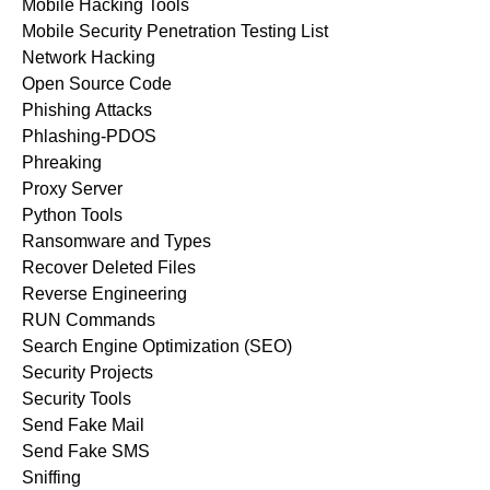
Mobile Hacking Tools
Mobile Security Penetration Testing List
Network Hacking
Open Source Code
Phishing Attacks
Phlashing-PDOS
Phreaking
Proxy Server
Python Tools
Ransomware and Types
Recover Deleted Files
Reverse Engineering
RUN Commands
Search Engine Optimization (SEO)
Security Projects
Security Tools
Send Fake Mail
Send Fake SMS
Sniffing