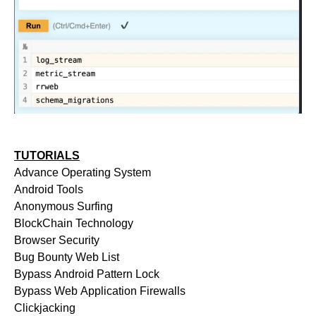
TUTORIALS
Advance Operating System
Android Tools
Anonymous Surfing
BlockChain Technology
Browser Security
Bug Bounty Web List
Bypass Android Pattern Lock
Bypass Web Application Firewalls
Clickjacking