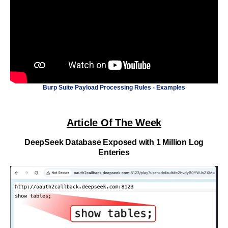
Burp Suite Payload Processing Rules - Examples
Article Of The Week
DeepSeek Database Exposed with 1 Million Log
Enteries