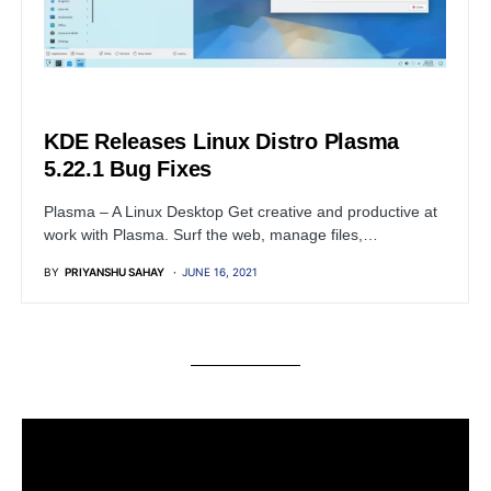
LINUX
KDE Releases Linux Distro Plasma
5.22.1 Bug Fixes
Plasma – A Linux Desktop Get creative and productive at
work with Plasma. Surf the web, manage files,…
BY
PRIYANSHU SAHAY
JUNE 16, 2021