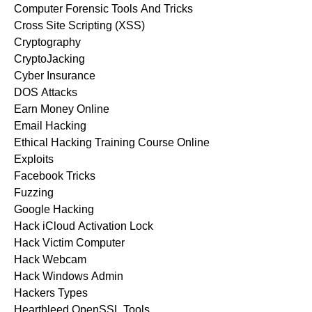
Computer Forensic Tools And Tricks
Cross Site Scripting (XSS)
Cryptography
CryptoJacking
Cyber Insurance
DOS Attacks
Earn Money Online
Email Hacking
Ethical Hacking Training Course Online
Exploits
Facebook Tricks
Fuzzing
Google Hacking
Hack iCloud Activation Lock
Hack Victim Computer
Hack Webcam
Hack Windows Admin
Hackers Types
Heartbleed OpenSSL Tools