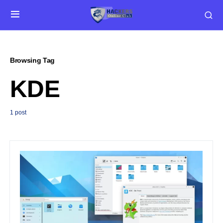
Browsing Tag
KDE
1 post