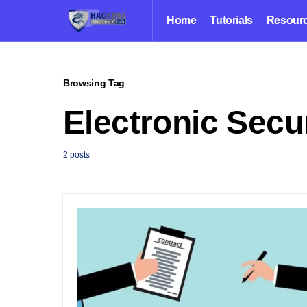
Home
Tutorials
Resour
Browsing Tag
Electronic Secu
2 posts