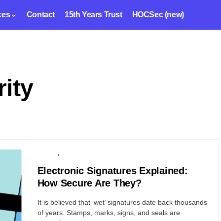
ces
Contact
15th Years Trust
HOCSec (new)
rity
PRIVACY
SERVER
Electronic Signatures Explained:
How Secure Are They?
It is believed that ‘wet’ signatures date back thousands
of years. Stamps, marks, signs, and seals are