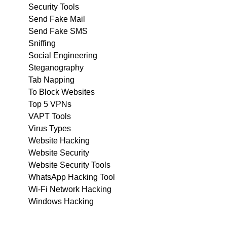
Security Tools
Send Fake Mail
Send Fake SMS
Sniffing
Social Engineering
Steganography
Tab Napping
To Block Websites
Top 5 VPNs
VAPT Tools
Virus Types
Website Hacking
Website Security
Website Security Tools
WhatsApp Hacking Tool
Wi-Fi Network Hacking
Windows Hacking