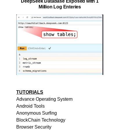
DeepSeek Database Exposed with 1
Million Log Enteries
TUTORIALS
Advance Operating System
Android Tools
Anonymous Surfing
BlockChain Technology
Browser Security