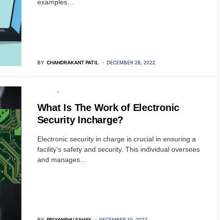
examples…
BY
CHANDRAKANT PATIL
DECEMBER 28, 2022
PRIVACY
SECURITY
What Is The Work of Electronic
Security Incharge?
Electronic security in charge is crucial in ensuring a
facility’s safety and security. This individual oversees
and manages…
BY
PRIYANSHU SAHAY
DECEMBER 10, 2022