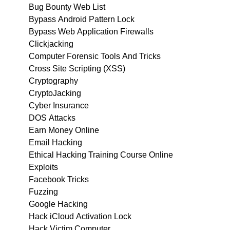
Bug Bounty Web List
Bypass Android Pattern Lock
Bypass Web Application Firewalls
Clickjacking
Computer Forensic Tools And Tricks
Cross Site Scripting (XSS)
Cryptography
CryptoJacking
Cyber Insurance
DOS Attacks
Earn Money Online
Email Hacking
Ethical Hacking Training Course Online
Exploits
Facebook Tricks
Fuzzing
Google Hacking
Hack iCloud Activation Lock
Hack Victim Computer