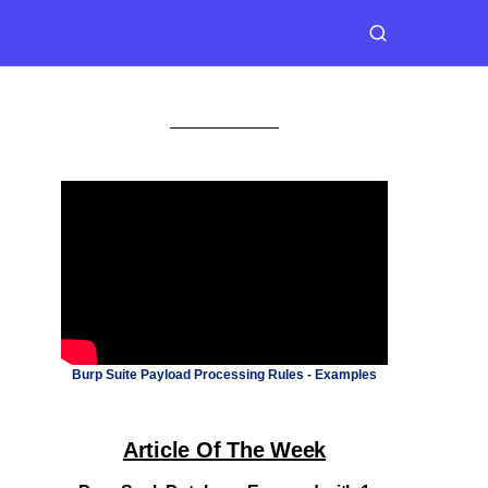
Burp Suite Payload Processing Rules - Examples
Article Of The Week