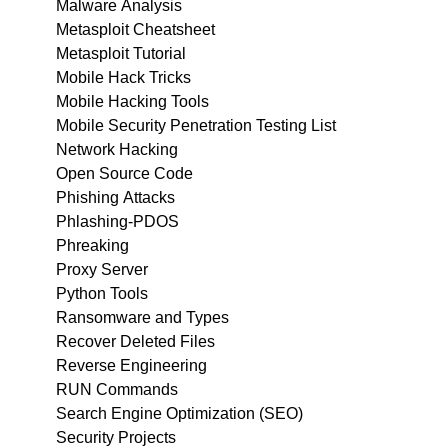
Malware Analysis
Metasploit Cheatsheet
Metasploit Tutorial
Mobile Hack Tricks
Mobile Hacking Tools
Mobile Security Penetration Testing List
Network Hacking
Open Source Code
Phishing Attacks
Phlashing-PDOS
Phreaking
Proxy Server
Python Tools
Ransomware and Types
Recover Deleted Files
Reverse Engineering
RUN Commands
Search Engine Optimization (SEO)
Security Projects