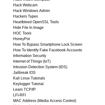
Hack Webcam
Hack Windows Admin
Hackers Types
Heartbleed OpenSSL Tools
Hide File In Image
HOC Tools
HoneyPot
How To Bypass Smartphone Lock Screen
How To Identify Fake Facebook Accounts
Information Security
Internet of Things (IoT)
Intrusion Detection System (IDS)
Jailbreak IOS
Kali Linux Tutorials
Keylogger Tutorial
Learn TCP/IP
LFI-RFI
MAC Address (Media Access Control)